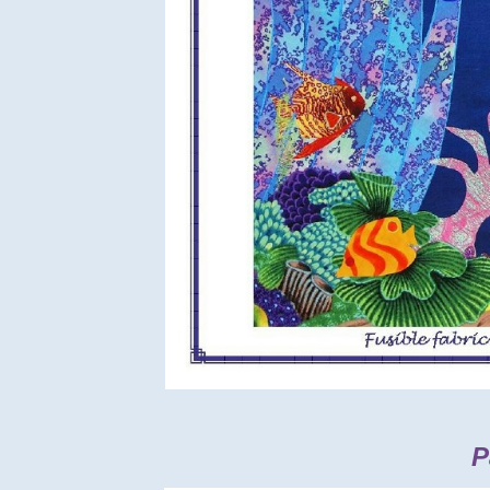
Back side:
Pa