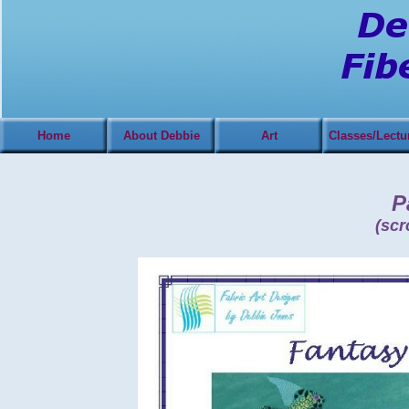
Home
About Debbie
Art
Classes/Lectu
Pa
(scr