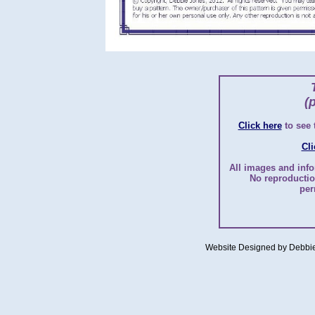
(
Click here
to see
Cli
All images and info
No reproductio
per
Website Designed
by Debbi