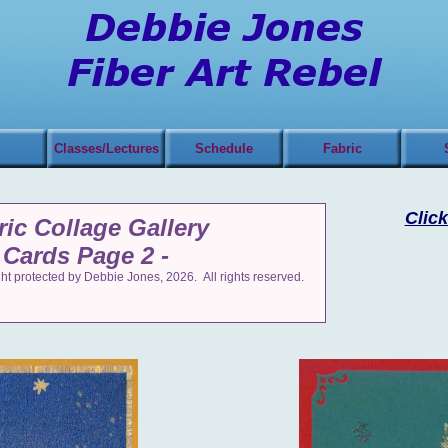
Classes/Lectures
Schedule
Fabric
Click
ric Collage Gallery
 Cards Page 2 -
t protected by Debbie Jones, 2026. All rights reserved.