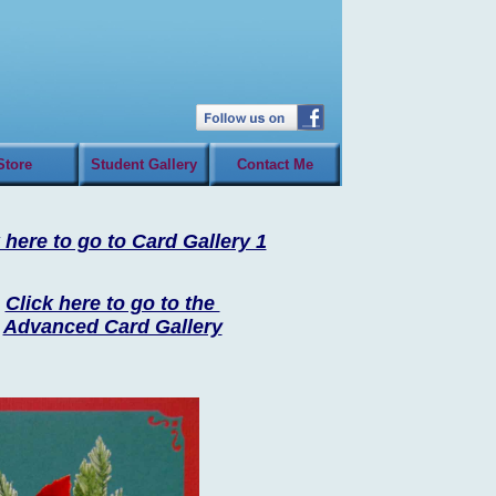
Store
Student Gallery
Contact Me
 here to go to Card Gallery 1
Click here to go to the
Advanced Card Gallery