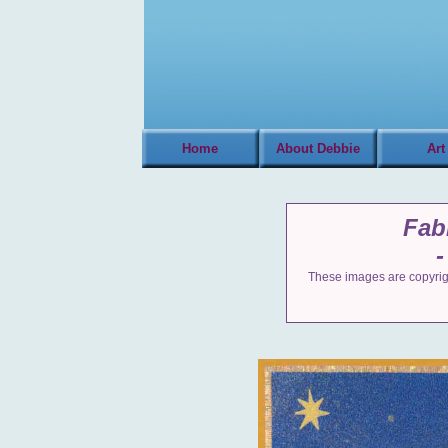
Home
About Debbie
Art
Fab
-
These images are copyrigh